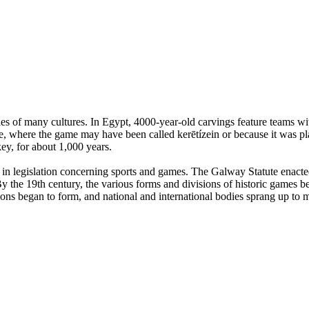
es of many cultures. In Egypt, 4000-year-old carvings feature teams with
, where the game may have been called kerētízein or because it was pla
ey, for about 1,000 years.
n legislation concerning sports and games. The Galway Statute enacted 
 the 19th century, the various forms and divisions of historic games beg
tions began to form, and national and international bodies sprang up to