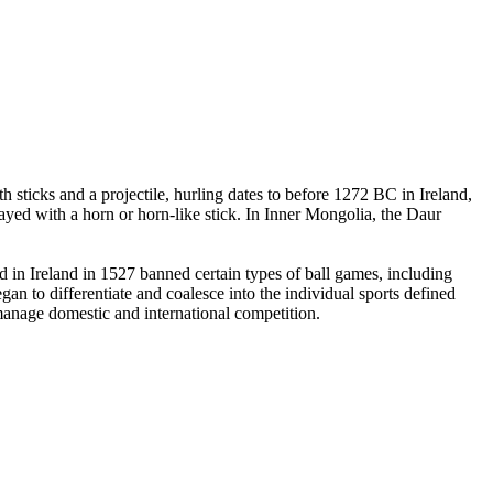
 sticks and a projectile, hurling dates to before 1272 BC in Ireland,
yed with a horn or horn-like stick. In Inner Mongolia, the Daur
in Ireland in 1527 banned certain types of ball games, including
an to differentiate and coalesce into the individual sports defined
 manage domestic and international competition.