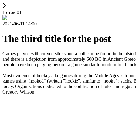
Поток 01
2021-06-11 14:00
The third title for the post
Games played with curved sticks and a ball can be found in the histori
and there is a depiction from approximately 600 BC in Ancient Greece
people have been playing beikou, a game similar to modern field hock
Most evidence of hockey-like games during the Middle Ages is found i
games using "hooked" (written "hockie", similar to "hooky") sticks. By
today. Organizations dedicated to the codification of rules and regula
Gregory Willson